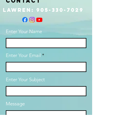
Contact
Lawren:
905-330-7029
Enter Your Name
Enter Your Email
Enter Your Subject
Message