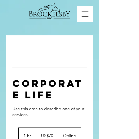
Corporat
e Life
Use this area to describe one of your
70
US
1 hr
1
US$70
Online
dollars