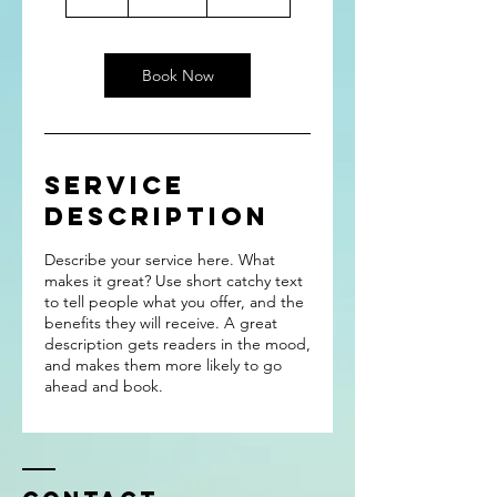
h
Book Now
Service
Description
Describe your service here. What
makes it great? Use short catchy text
to tell people what you offer, and the
benefits they will receive. A great
description gets readers in the mood,
and makes them more likely to go
ahead and book.